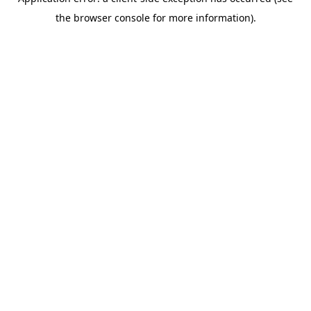
the browser console for more information).