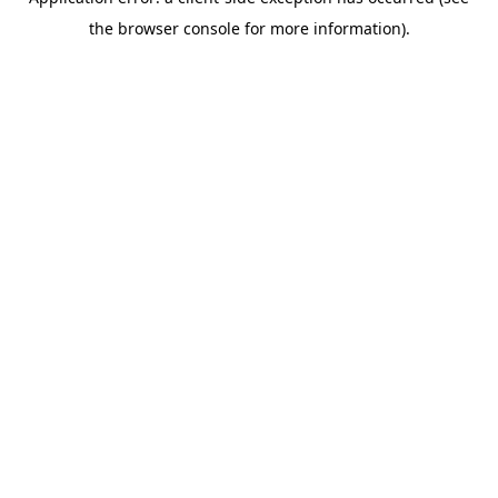
the browser console for more information).