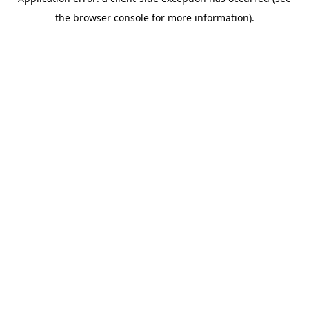
the browser console for more information).