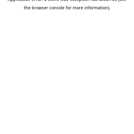
the browser console for more information).