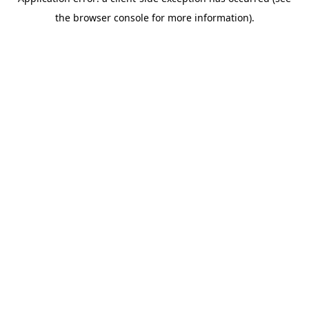
the browser console for more information).