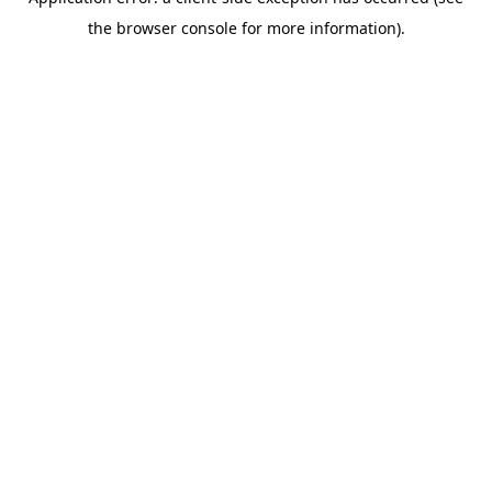
the browser console for more information).