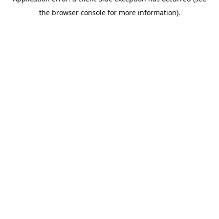
the browser console for more information).