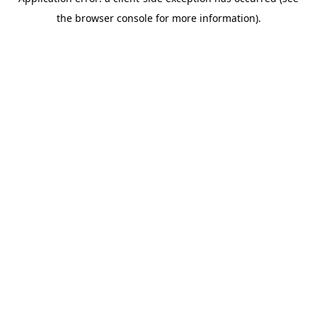
the browser console for more information).