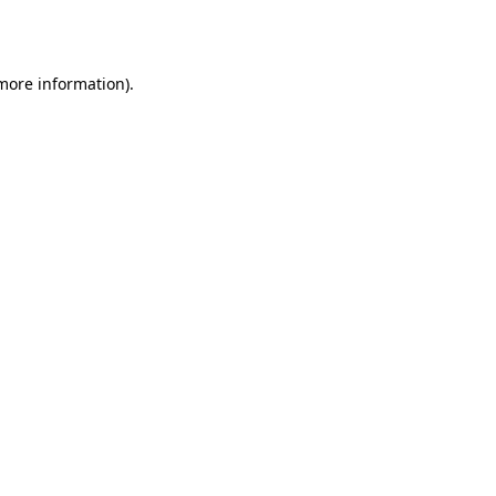
 more information).