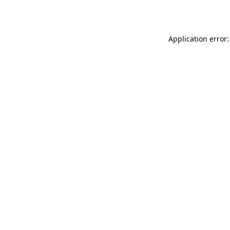
Application error: