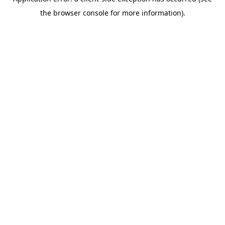
the browser console for more information).