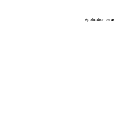
Application error: