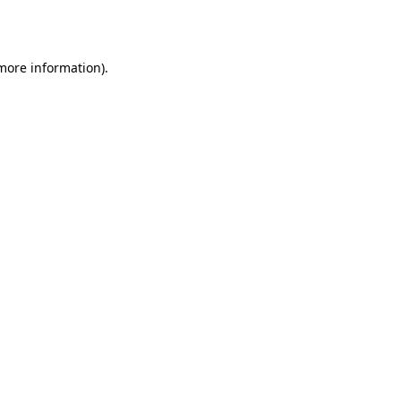
 more information).