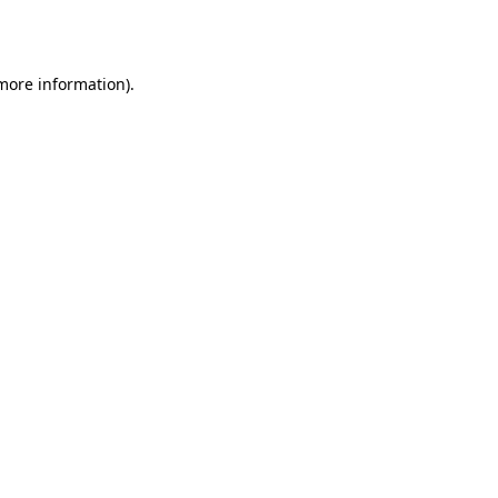
 more information).