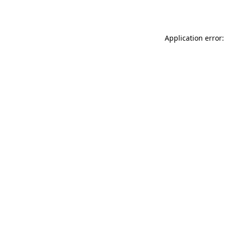
Application error: