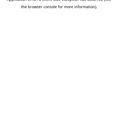
the browser console for more information).