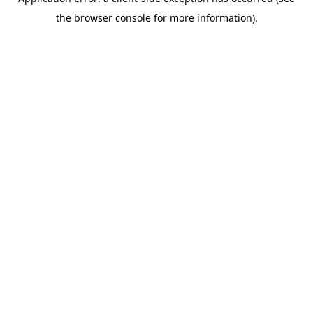
the browser console for more information).