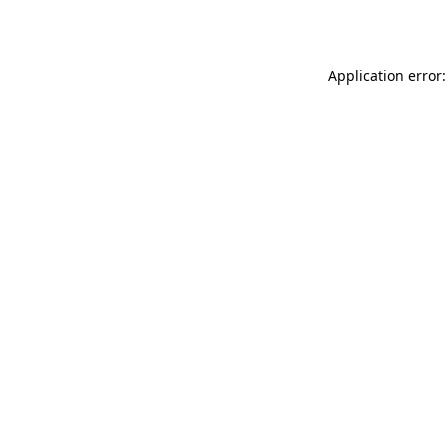
Application error: