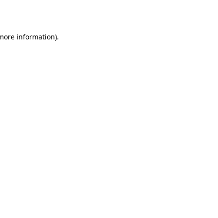
 more information).