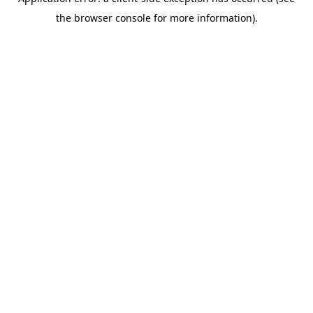
the browser console for more information).