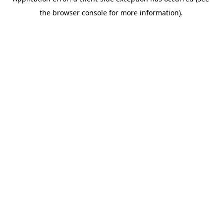
the browser console for more information).