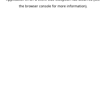
the browser console for more information).