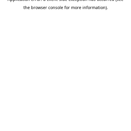
the browser console for more information).