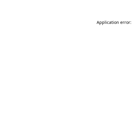
Application error: