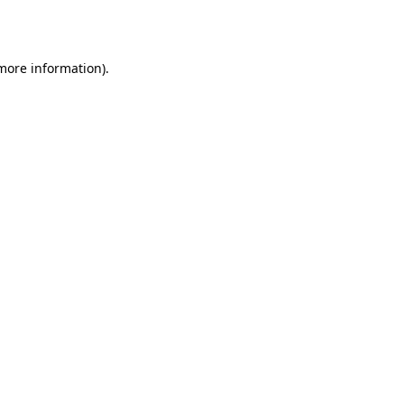
 more information).