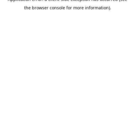
the browser console for more information).