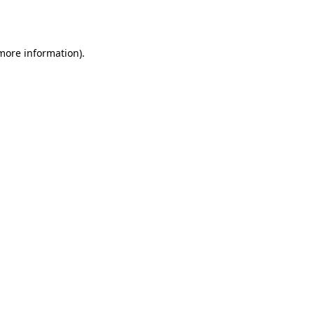
 more information).