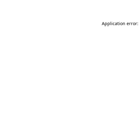
Application error: