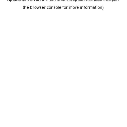
the browser console for more information).