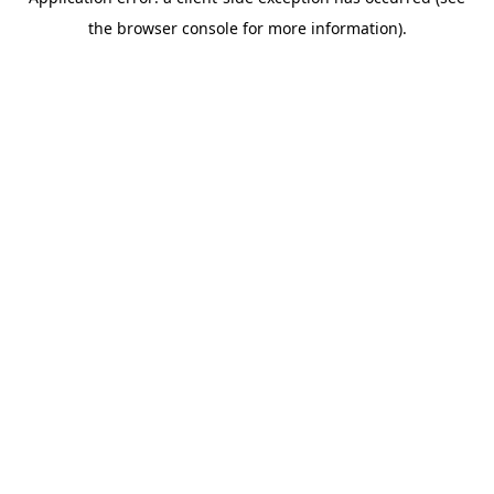
the browser console for more information).