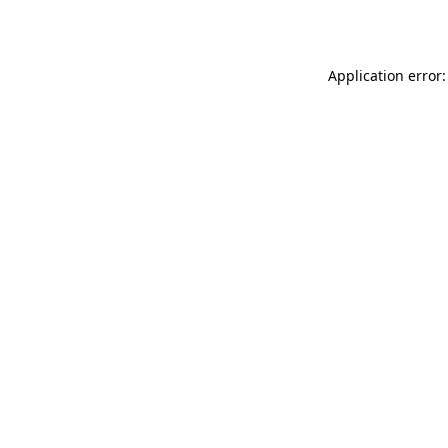
Application error: