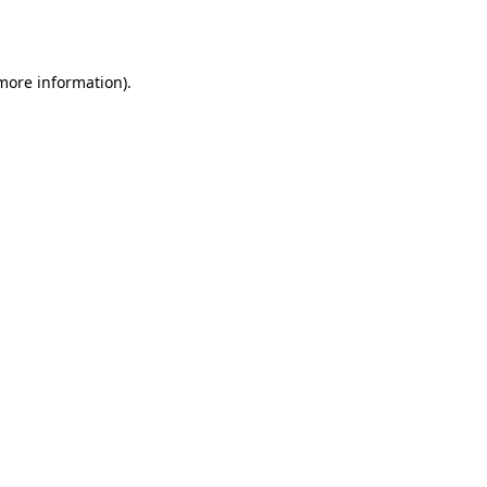
 more information).