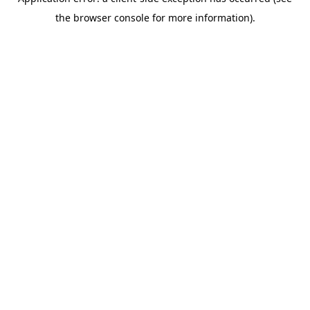
the browser console for more information).