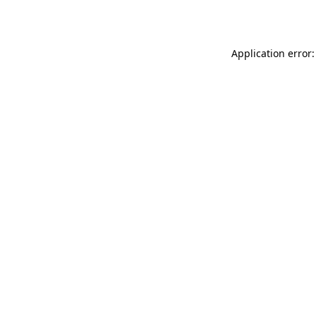
Application error: