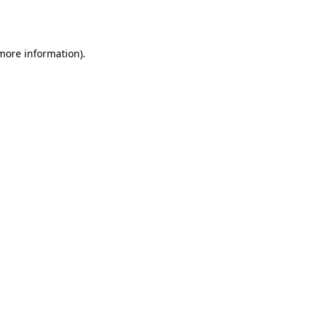
 more information).