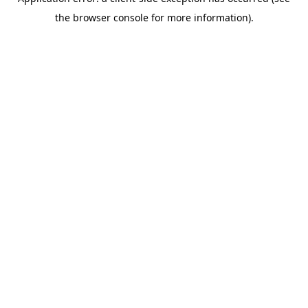
the browser console for more information).