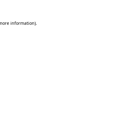
 more information).