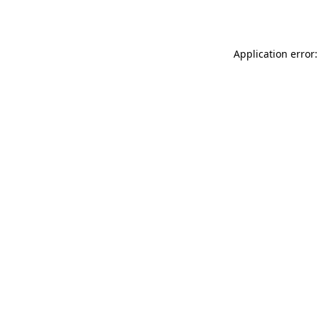
Application error: