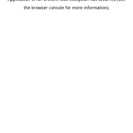
the browser console for more information).