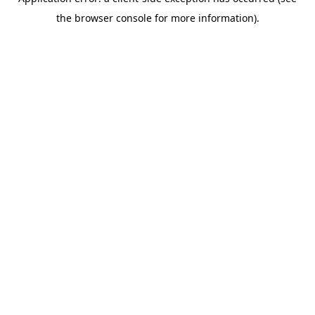
the browser console for more information).