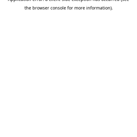
the browser console for more information).