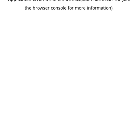
the browser console for more information).