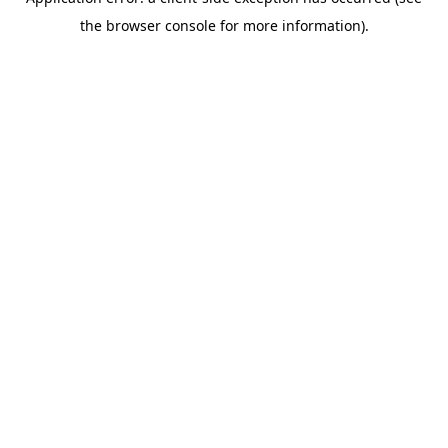
the browser console for more information).