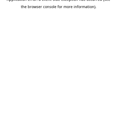
the browser console for more information).