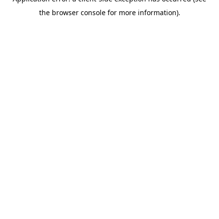
the browser console for more information).