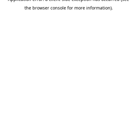
the browser console for more information).