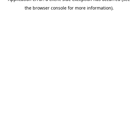
the browser console for more information).