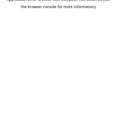
the browser console for more information).