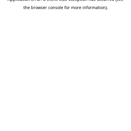
the browser console for more information).