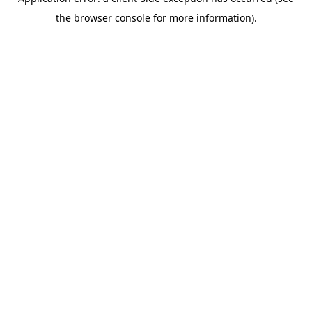
the browser console for more information).