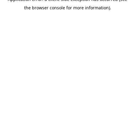
the browser console for more information).