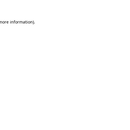
 more information).