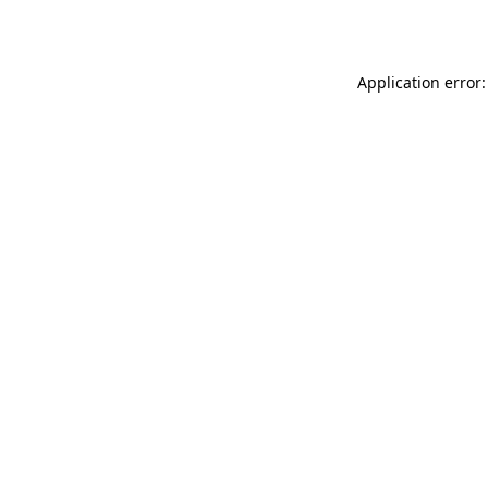
Application error: