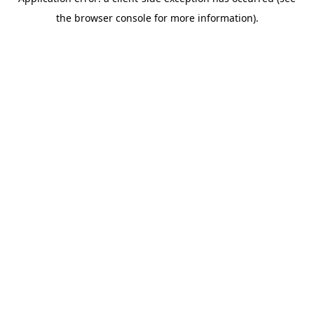
the browser console for more information).