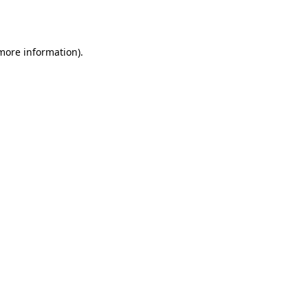
 more information).