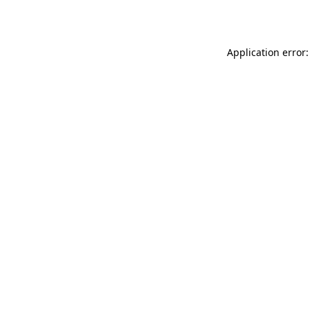
Application error: