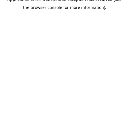
the browser console for more information).