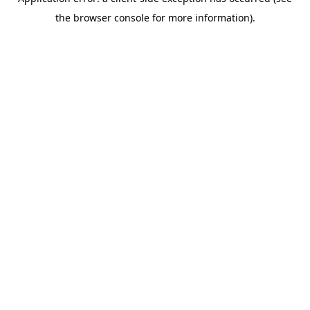
the browser console for more information).