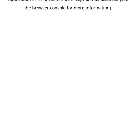
the browser console for more information).