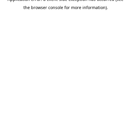
the browser console for more information).