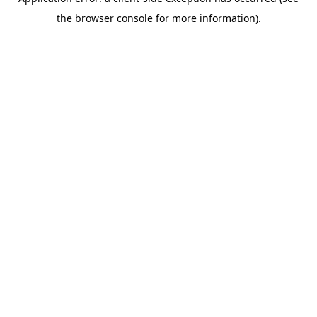
the browser console for more information).